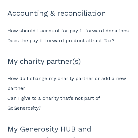
Accounting & reconciliation
How should I account for pay-it-forward donations
Does the pay-it-forward product attract Tax?
My charity partner(s)
How do I change my charity partner or add a new
partner
Can I give to a charity that’s not part of
GoGenerosity?
My Generosity HUB and