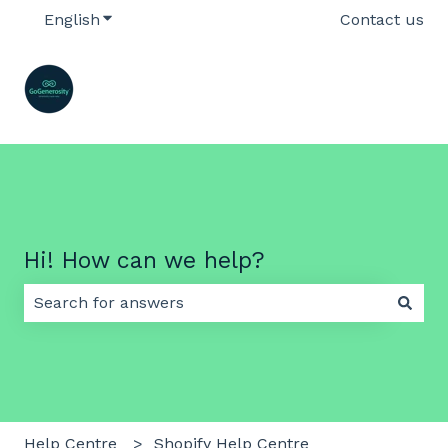
English
Show submenu for translations
Contact us
Hi! How can we help?
There are no suggestions because the search field 
Help Centre
Shopify Help Centre