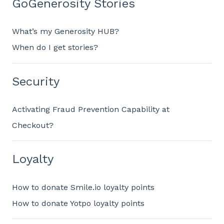
GoGenerosity Stories
What’s my Generosity HUB?
When do I get stories?
Security
Activating Fraud Prevention Capability at
Checkout?
Loyalty
How to donate Smile.io loyalty points
How to donate Yotpo loyalty points