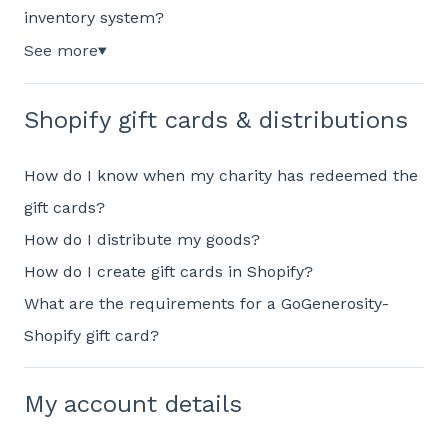
inventory system?
See more
▼
Shopify gift cards & distributions
How do I know when my charity has redeemed the
gift cards?
How do I distribute my goods?
How do I create gift cards in Shopify?
What are the requirements for a GoGenerosity-
Shopify gift card?
My account details