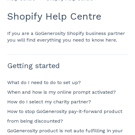
Shopify Help Centre
If you are a GoGenerosity Shopify business partner
you will find everything you need to know here.
Getting started
What do I need to do to set up?
When and how is my online prompt activated?
How do I select my charity partner?
How to stop GoGenerosity pay-it-forward product
from being discounted?
GoGenerosity product is not auto fulfilling in your