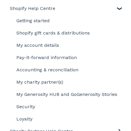
Shopify Help Centre
Getting started
Shopify gift cards & distributions
My account details
Pay-it-forward information
Accounting & reconciliation
My charity partner(s)
My Generosity HUB and GoGenerosity Stories
Security
Loyalty