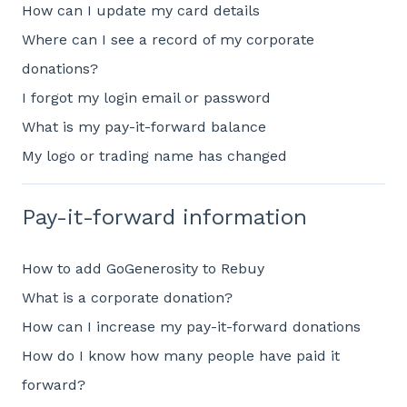
How can I update my card details
Where can I see a record of my corporate
donations?
I forgot my login email or password
What is my pay-it-forward balance
My logo or trading name has changed
Pay-it-forward information
How to add GoGenerosity to Rebuy
What is a corporate donation?
How can I increase my pay-it-forward donations
How do I know how many people have paid it
forward?