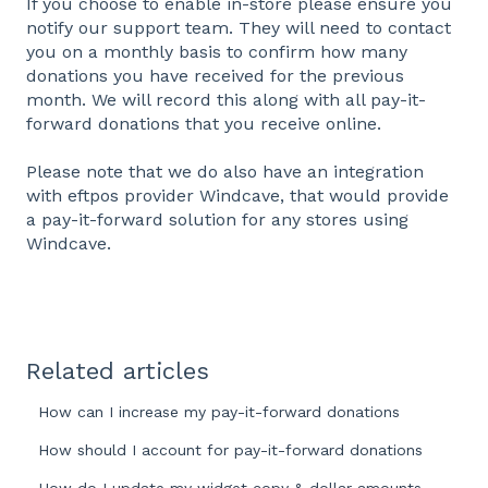
If you choose to enable in-store please ensure you
notify our support team. They will need to contact
you on a monthly basis to confirm how many
donations you have received for the previous
month. We will record this along with all pay-it-
forward donations that you receive online.
Please note that we do also have an integration
with eftpos provider Windcave, that would provide
a pay-it-forward solution for any stores using
Windcave.
Related articles
How can I increase my pay-it-forward donations
How should I account for pay-it-forward donations
How do I update my widget copy & dollar amounts