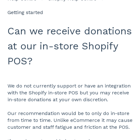
Getting started
Can we receive donations
at our in-store Shopify
POS?
We do not currently support or have an integration
with the Shopify in-store POS but you may receive
in-store donations at your own discretion.
Our recommendation would be to only do in-store
from time to time. Unlike eCommerce it may cause
customer and staff fatigue and friction at the POS.