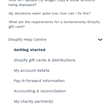
being displayed?
My donations seem quite low, how can I fix this?
What are the requirements for a GoGenerosity-Shopify
gift card?
Shopify Help Centre
Getting started
Shopify gift cards & distributions
My account details
Pay-it-forward information
Accounting & reconciliation
My charity partner(s)