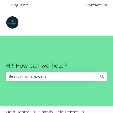
English
Show submenu for translations
Contact us
Hi! How can we help?
There are no suggestions because the search field 
Help Centre
Shopify Help Centre