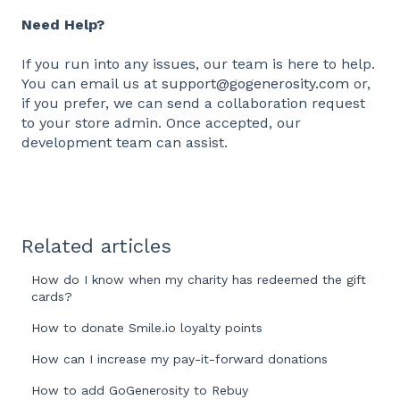
Need Help?
If you run into any issues, our team is here to help.
You can email us at
support@gogenerosity.com
or,
if you prefer, we can send a collaboration request
to your store admin. Once accepted, our
development team can assist.
Related articles
How do I know when my charity has redeemed the gift
cards?
How to donate Smile.io loyalty points
How can I increase my pay-it-forward donations
How to add GoGenerosity to Rebuy