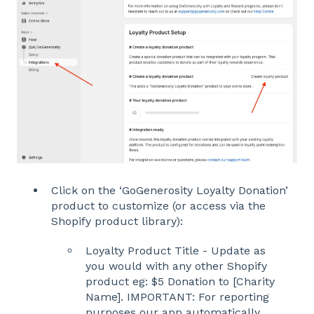
Click on the ‘GoGenerosity Loyalty Donation’
product to customize (or access via the
Shopify product library):
Loyalty Product Title - Update as
you would with any other Shopify
product eg: $5 Donation to [Charity
Name]. IMPORTANT: For reporting
purposes our app automatically