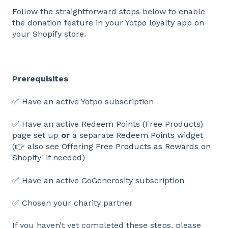
Follow the straightforward steps below to enable
the donation feature in your Yotpo loyalty app on
your Shopify store.
Prerequisites
✅ Have an active Yotpo subscription
✅ Have an active
Redeem Points (Free Products)
page set up
or
a separate
Redeem Points
widget
(👉 also see
Offering Free Products as Rewards on
Shopify
' if needed)
✅ Have an active GoGenerosity subscription
✅ Chosen your charity partner
If you haven’t yet completed these steps, please