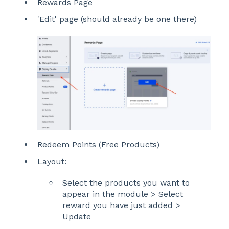
Rewards Page
'Edit' page (should already be one there)
Redeem Points (Free Products)
Layout:
Select the products you want to
appear in the module > Select
reward you have just added >
Update