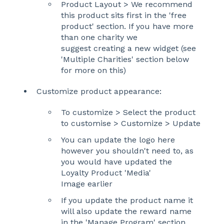
Product Layout > We recommend
this product sits first in the 'free
product' section. If you have more
than one charity we
suggest creating a new widget (see
'Multiple Charities' section below
for more on this)
Customize product appearance:
To customize > Select the product
to customise > Customize > Update
You can update the logo here
however you shouldn't need to, as
you would have updated the
Loyalty Product 'Media'
Image earlier
If you update the product name it
will also update the reward name
in the 'Manage Program' section