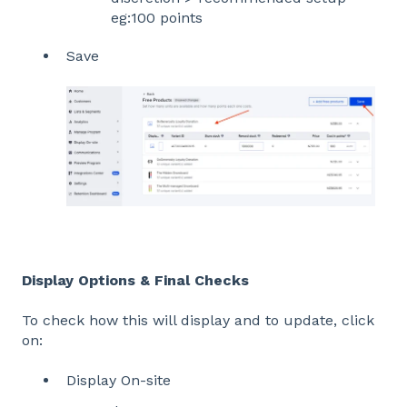
eg:100 points
Save
Display Options & Final Checks
To check how this will display and to update, click
on:
Display On-site