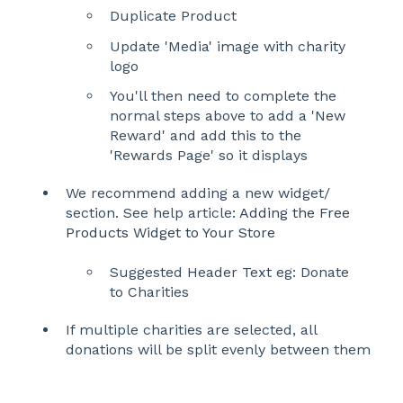
Duplicate Product
Update 'Media' image with charity
logo
You'll then need to complete the
normal steps above to add a 'New
Reward' and add this to the
'Rewards Page' so it displays
We recommend adding a new widget/
section. See help article:
Adding the Free
Products Widget to Your Store
Suggested Header Text eg: Donate
to Charities
If multiple charities are selected, all
donations will be split evenly between them