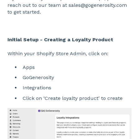
reach out to our team at
sales@gogenerosity.com
to get started.
Initial Setup - Creating a Loyalty Product
Within your Shopify Store Admin, click on:
Apps
GoGenerosity
Integrations
Click on ‘Create loyalty product’ to create