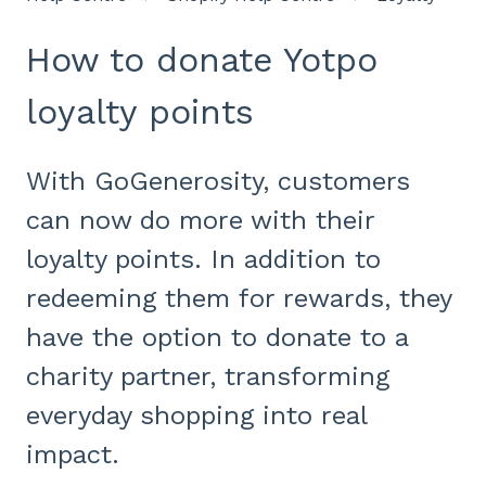
How to donate Yotpo
loyalty points
With GoGenerosity, customers
can now do more with their
loyalty points. In addition to
redeeming them for rewards, they
have the option to donate to a
charity partner, transforming
everyday shopping into real
impact.