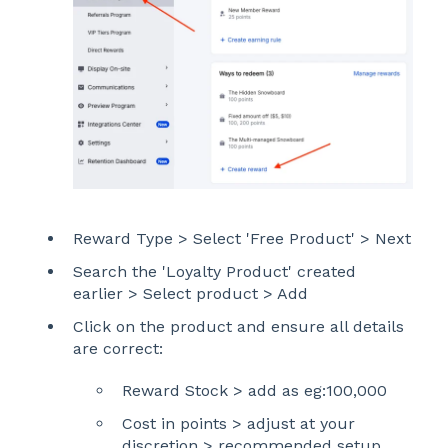
Reward Type > Select 'Free Product' > Next
Search the 'Loyalty Product' created
earlier > Select product > Add
Click on the product and ensure all details
are correct:
Reward Stock > add as eg:100,000
Cost in points > adjust at your
discretion > recommended setup