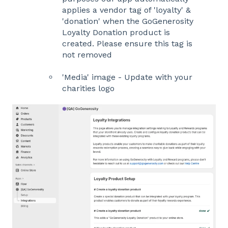
applies a vendor tag of 'loyalty' &
'donation' when the GoGenerosity
Loyalty Donation product is
created. Please ensure this tag is
not removed
'Media' image - Update with your
charities logo