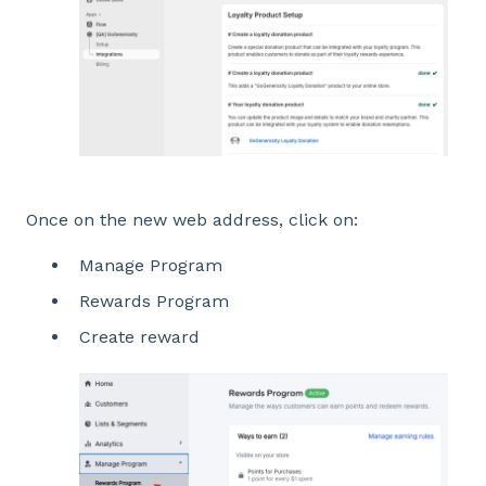
Once on the new web address, click on:
Manage Program
Rewards Program
Create reward