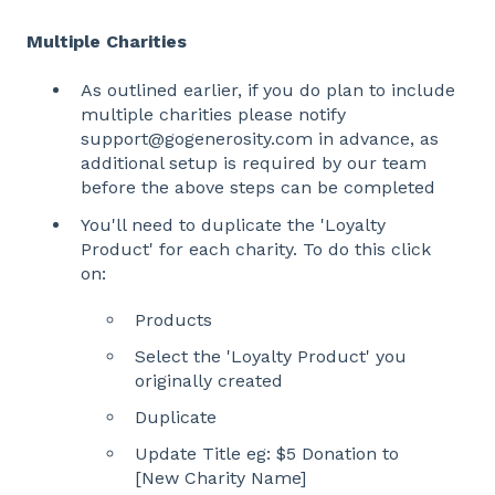
Multiple Charities
As outlined earlier, if you do plan to include
multiple charities please notify
support@gogenerosity.com in advance, as
additional setup is required by our team
before the above steps can be completed
You'll need to duplicate the 'Loyalty
Product' for each charity. To do this click
on:
Products
Select the 'Loyalty Product' you
originally created
Duplicate
Update Title eg: $5 Donation to
[New Charity Name]