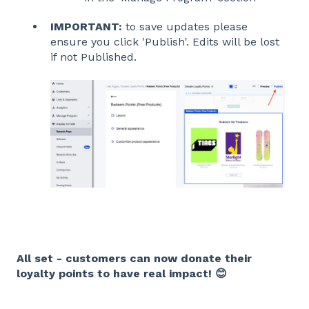
IMPORTANT:
to save updates please
ensure you click 'Publish'. Edits will be lost
if not Published.
All set - customers can now donate their
loyalty points to have real impact! 😊