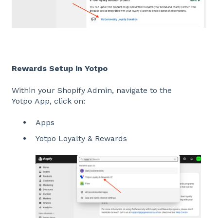
Rewards Setup in Yotpo
Within your Shopify Admin, navigate to the
Yotpo App, click on:
Apps
Yotpo Loyalty & Rewards