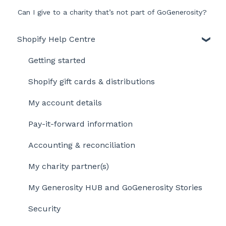
Can I give to a charity that’s not part of GoGenerosity?
Shopify Help Centre
Getting started
Shopify gift cards & distributions
My account details
Pay-it-forward information
Accounting & reconciliation
My charity partner(s)
My Generosity HUB and GoGenerosity Stories
Security