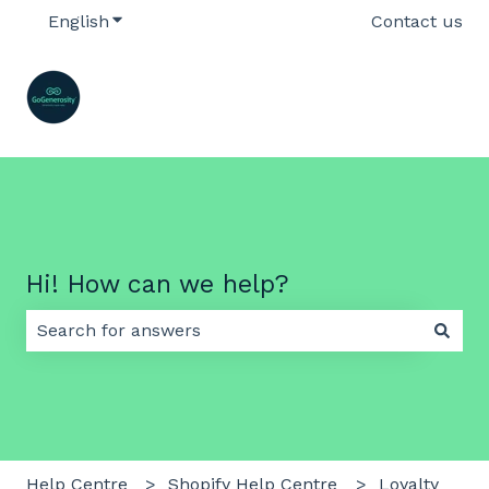
English
Show submenu for translations
Contact us
Hi! How can we help?
There are no suggestions because the search field 
Help Centre
Shopify Help Centre
Loyalty